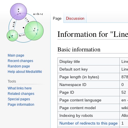
Page
Discussion
Information for "Lin
Basic information
Jump
Jump
to
to
Main page
navigation
search
Recent changes
Display title
Lin
Random page
Default sort key
Lin
Help about MediaWiki
Page length (in bytes)
87
Tools
Namespace ID
0
What links here
Page ID
52
Related changes
Special pages
Page content language
en 
Page information
Page content model
wiki
Indexing by robots
All
Number of redirects to this page
1