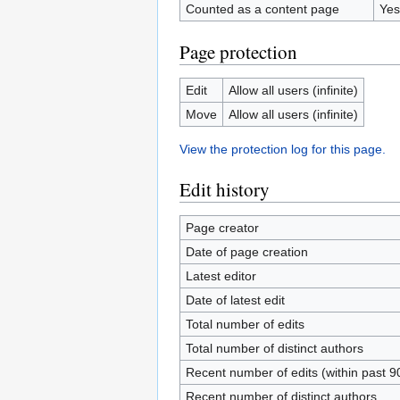
Counted as a content page
Yes
Page protection
Edit
Allow all users (infinite)
Move
Allow all users (infinite)
View the protection log for this page.
Edit history
Page creator
Date of page creation
Latest editor
Date of latest edit
Total number of edits
Total number of distinct authors
Recent number of edits (within past 9
Recent number of distinct authors