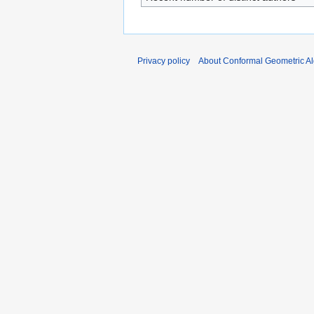
Privacy policy
About Conformal Geometric A