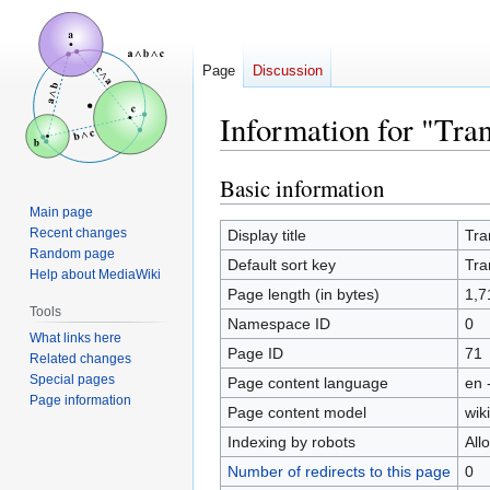
Page
Discussion
Information for "Tran
Basic information
Jump
Jump
to
to
Main page
navigation
search
Recent changes
Display title
Tra
Random page
Default sort key
Tra
Help about MediaWiki
Page length (in bytes)
1,7
Tools
Namespace ID
0
What links here
Page ID
71
Related changes
Special pages
Page content language
en 
Page information
Page content model
wiki
Indexing by robots
All
Number of redirects to this page
0