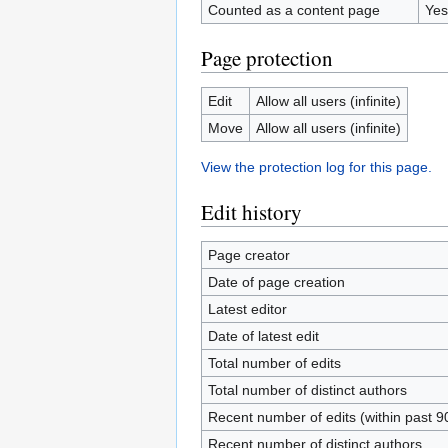
Counted as a content page
Yes
Page protection
Edit
Allow all users (infinite)
Move
Allow all users (infinite)
View the protection log for this page.
Edit history
Page creator
Date of page creation
Latest editor
Date of latest edit
Total number of edits
Total number of distinct authors
Recent number of edits (within past 9
Recent number of distinct authors