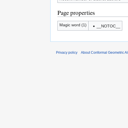
Page properties
Magic word (1)
__NOTOC__
Privacy policy
About Conformal Geometric A