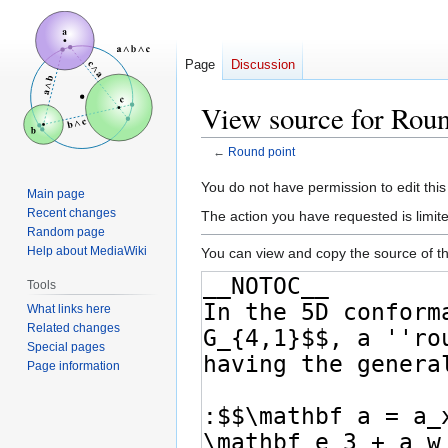
Page
Discussion
View source for Roun
←
Round point
Jump
Jump
You do not have permission to edit this
Main page
to
to
Recent changes
The action you have requested is limite
navigation
search
Random page
Help about MediaWiki
You can view and copy the source of th
Tools
What links here
Related changes
Special pages
Page information