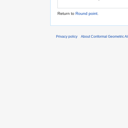
Return to
Round point
.
Privacy policy
About Conformal Geometric A